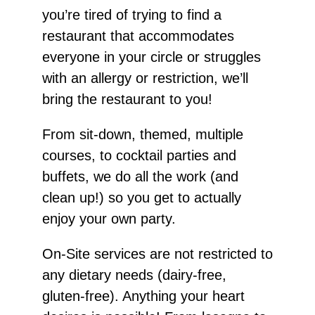
you’re tired of trying to find a
restaurant that accommodates
everyone in your circle or struggles
with an allergy or restriction, we’ll
bring the restaurant to you!
From sit-down, themed, multiple
courses, to cocktail parties and
buffets, we do all the work (and
clean up!) so you get to actually
enjoy your own party.
On-Site services are not restricted to
any dietary needs (dairy-free,
gluten-free). Anything your heart