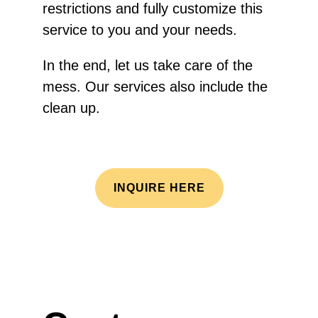
restrictions and fully customize this
service to you and your needs.
In the end, let us take care of the
mess. Our services also include the
clean up.
INQUIRE HERE