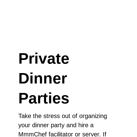
Private
Dinner
Parties
Take the stress out of organizing
your dinner party and hire a
MmmChef facilitator or server. If