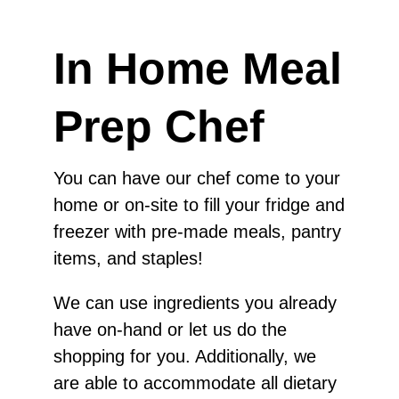
In Home Meal
Prep Chef
You can have our chef come to your
home or on-site to fill your fridge and
freezer with pre-made meals, pantry
items, and staples!
We can use ingredients you already
have on-hand or let us do the
shopping for you. Additionally, we
are able to accommodate all dietary