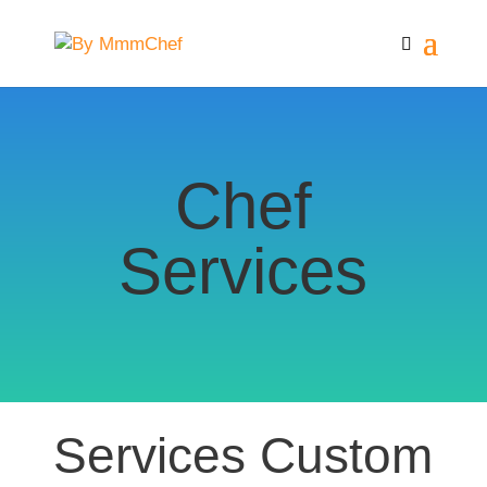
Chef
Services
Services Custom