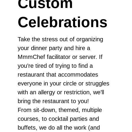
Custom
Celebrations
Take the stress out of organizing
your dinner party and hire a
MmmChef facilitator or server. If
you’re tired of trying to find a
restaurant that accommodates
everyone in your circle or struggles
with an allergy or restriction, we’ll
bring the restaurant to you!
From sit-down, themed, multiple
courses, to cocktail parties and
buffets, we do all the work (and