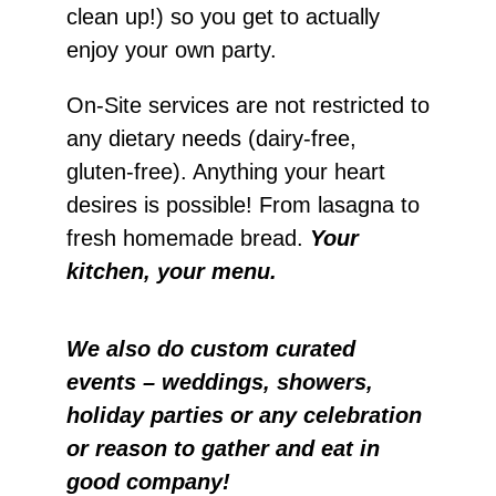
clean up!) so you get to actually
enjoy your own party.
On-Site services are not restricted to
any dietary needs (dairy-free,
gluten-free). Anything your heart
desires is possible! From lasagna to
fresh homemade bread.
Your
kitchen, your menu.
We also do custom curated
events – weddings, showers,
holiday parties or any celebration
or reason to gather and eat in
good company!