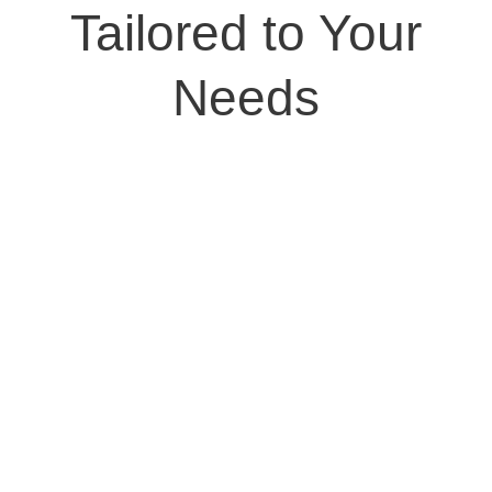
Tailored to Your
Needs