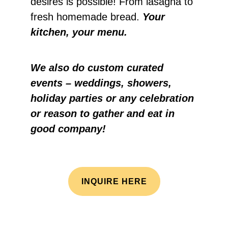
desires is possible! From lasagna to
fresh homemade bread.
Your
kitchen, your menu.
We also do custom curated
events – weddings, showers,
holiday parties or any celebration
or reason to gather and eat in
good company!
INQUIRE HERE